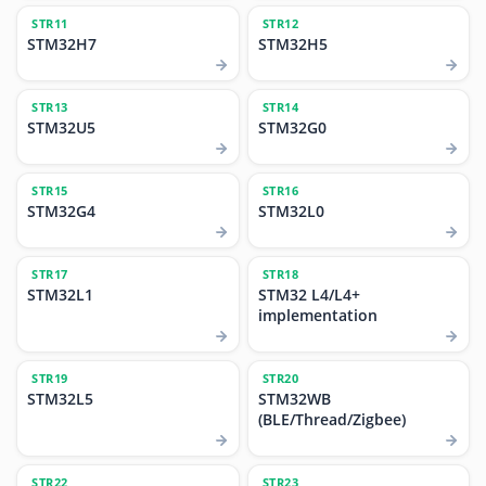
STR11
STR12
STM32H7
STM32H5
STR13
STR14
STM32U5
STM32G0
STR15
STR16
STM32G4
STM32L0
STR17
STR18
STM32L1
STM32 L4/L4+
implementation
STR19
STR20
STM32L5
STM32WB
(BLE/Thread/Zigbee)
STR22
STR23