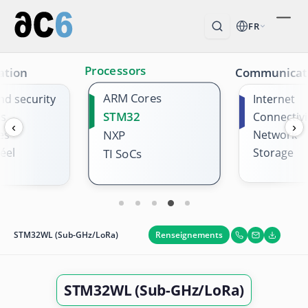
FR
Processors
ation
Communicat
ARM Cores
nd security
Internet
STM32
es
Connectivi
‹
›
es
NXP
Network
éel
Storage
TI SoCs
Renseignements
STM32WL (Sub-GHz/LoRa)
STM32WL (Sub-GHz/LoRa)