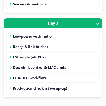
Sensors & payloads
Day 3
Low-power with radio
Range & link budget
FSK mode (alt PHY)
Downlink control & MAC cmds
OTA/DFU workflow
Production checklist (wrap-up)