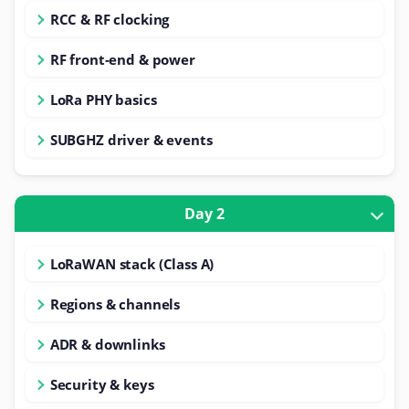
RCC & RF clocking
RF front-end & power
LoRa PHY basics
SUBGHZ driver & events
Day 2
LoRaWAN stack (Class A)
Regions & channels
ADR & downlinks
Security & keys