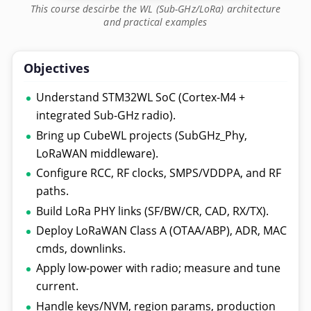
This course descirbe the WL (Sub-GHz/LoRa) architecture
and practical examples
Objectives
Understand STM32WL SoC (Cortex-M4 +
integrated Sub-GHz radio).
Bring up CubeWL projects (SubGHz_Phy,
LoRaWAN middleware).
Configure RCC, RF clocks, SMPS/VDDPA, and RF
paths.
Build LoRa PHY links (SF/BW/CR, CAD, RX/TX).
Deploy LoRaWAN Class A (OTAA/ABP), ADR, MAC
cmds, downlinks.
Apply low-power with radio; measure and tune
current.
Handle keys/NVM, region params, production