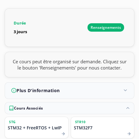
Durée
Renseignements
3 jours
Ce cours peut être organisé sur demande. Cliquez sur
le bouton 'Renseignements' pour nous contacter.
Plus D'information
Cours Associés
STG
STR10
STM32 + FreeRTOS + LwIP
STM32F7