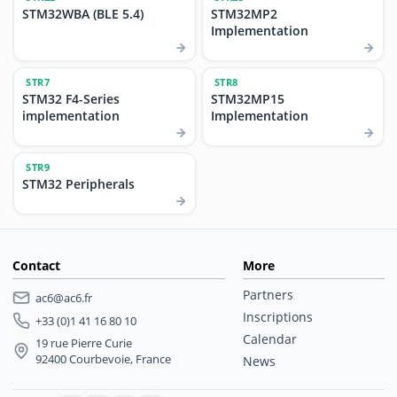
STM32WBA (BLE 5.4)
STM32MP2
Implementation
STR7
STR8
STM32 F4-Series
STM32MP15
implementation
Implementation
STR9
STM32 Peripherals
Contact
More
Partners
ac6@ac6.fr
Inscriptions
+33 (0)1 41 16 80 10
Calendar
19 rue Pierre Curie
92400 Courbevoie, France
News