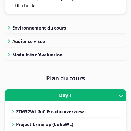
RF checks.
Environnement du cours
Audience visée
Modalités d'évaluation
Plan du cours
Day 1
STM32WL SoC & radio overview
Project bring-up (CubeWL)