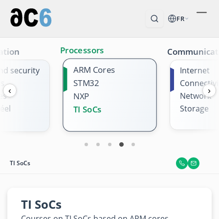
FR
Processors
ation
Communicat
ARM Cores
nd security
Internet
STM32
es
Connectivi
‹
›
es
NXP
Network
éel
Storage
TI SoCs
TI SoCs
TI SoCs
Courses on TI SoCs based on ARM cores