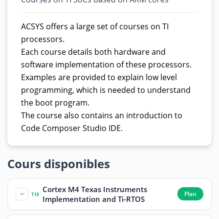
ACSYS offers a large set of courses on TI
processors.
Each course details both hardware and
software implementation of these processors.
Examples are provided to explain low level
programming, which is needed to understand
the boot program.
The course also contains an introduction to
Code Composer Studio IDE.
Cours disponibles
Cortex M4 Texas Instruments
Plan
TI3
Implementation and Ti-RTOS