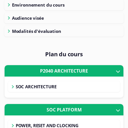
Environnement du cours
Audience visée
Modalités d'évaluation
Plan du cours
P2040 ARCHITECTURE
SOC ARCHITECTURE
SOC PLATFORM
POWER, RESET AND CLOCKING