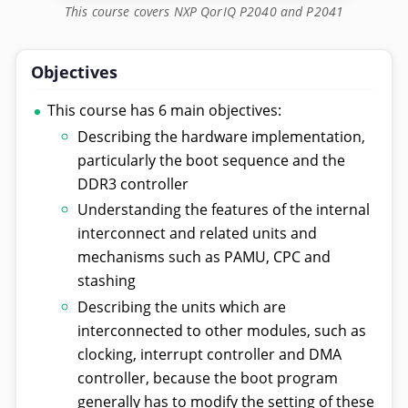
This course covers NXP QorIQ P2040 and P2041
Objectives
This course has 6 main objectives:
Describing the hardware implementation,
particularly the boot sequence and the
DDR3 controller
Understanding the features of the internal
interconnect and related units and
mechanisms such as PAMU, CPC and
stashing
Describing the units which are
interconnected to other modules, such as
clocking, interrupt controller and DMA
controller, because the boot program
generally has to modify the setting of these