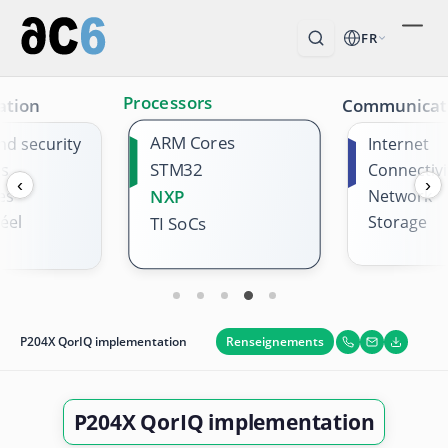
FR
Processors
ation
Communicat
ARM Cores
nd security
Internet
STM32
es
Connectivi
‹
›
es
NXP
Network
éel
Storage
TI SoCs
Renseignements
P204X QorIQ implementation
P204X QorIQ implementation