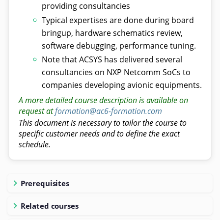
providing consultancies
Typical expertises are done during board
bringup, hardware schematics review,
software debugging, performance tuning.
Note that ACSYS has delivered several
consultancies on NXP Netcomm SoCs to
companies developing avionic equipments.
A more detailed course description is available on
request at
formation@ac6-formation.com
This document is necessary to tailor the course to
specific customer needs and to define the exact
schedule.
Prerequisites
Related courses