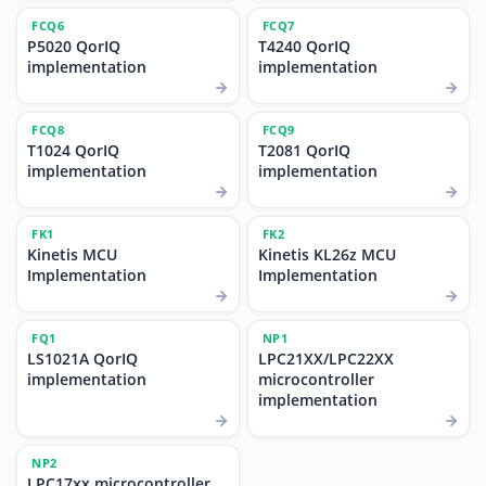
FCQ6
FCQ7
P5020 QorIQ
T4240 QorIQ
implementation
implementation
FCQ8
FCQ9
T1024 QorIQ
T2081 QorIQ
implementation
implementation
FK1
FK2
Kinetis MCU
Kinetis KL26z MCU
Implementation
Implementation
FQ1
NP1
LS1021A QorIQ
LPC21XX/LPC22XX
implementation
microcontroller
implementation
NP2
LPC17xx microcontroller