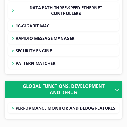
DATA PATH THREE-SPEED ETHERNET
CONTROLLERS
10-GIGABIT MAC
RAPIDIO MESSAGE MANAGER
SECURITY ENGINE
PATTERN MATCHER
GLOBAL FUNCTIONS, DEVELOPMENT
AND DEBUG
PERFORMANCE MONITOR AND DEBUG FEATURES