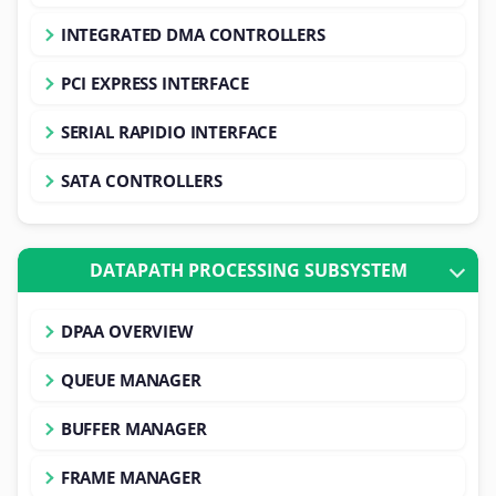
INTEGRATED DMA CONTROLLERS
PCI EXPRESS INTERFACE
SERIAL RAPIDIO INTERFACE
SATA CONTROLLERS
DATAPATH PROCESSING SUBSYSTEM
DPAA OVERVIEW
QUEUE MANAGER
BUFFER MANAGER
FRAME MANAGER