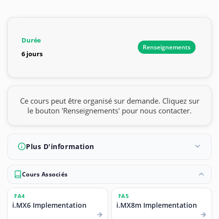
Durée
Renseignements
6 jours
Ce cours peut être organisé sur demande. Cliquez sur
le bouton 'Renseignements' pour nous contacter.
Plus D'information
Cours Associés
FA4
FA5
i.MX6 Implementation
i.MX8m Implementation