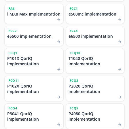
FA6
FCC1
i.MX8 Max Implementation
e500mc implementation
FCC2
FCC4
e5500 implementation
e6500 implementation
FCQ1
FCQ10
P101X QorIQ
T1040 QorIQ
implementation
implementation
FCQ11
FCQ2
P102X QorIQ
P2020 QorIQ
implementation
implementation
FCQ4
FCQ5
P3041 QorIQ
P4080 QorIQ
implementation
implementation