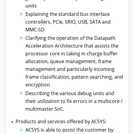
units
Explaining the standard bus interface
controllers, PCIe, SRIO, USB, SATA and
MMC-SD
Clarifying the operation of the Datapath
Acceleration Architecture that assists the
processor core in taking in charge buffer
allocation, queue management, frame
management and particularly incoming
frame classification, pattern searching, and
encryption
Describing the various debug units and
their utilization to fix errors in a multicore /
multimaster SoC.
Products and services offered by ACSYS:
ACSYS is able to assist the customer by