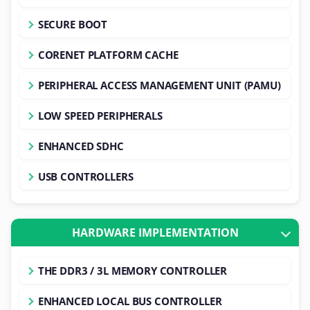
SECURE BOOT
CORENET PLATFORM CACHE
PERIPHERAL ACCESS MANAGEMENT UNIT (PAMU)
LOW SPEED PERIPHERALS
ENHANCED SDHC
USB CONTROLLERS
HARDWARE IMPLEMENTATION
THE DDR3 / 3L MEMORY CONTROLLER
ENHANCED LOCAL BUS CONTROLLER