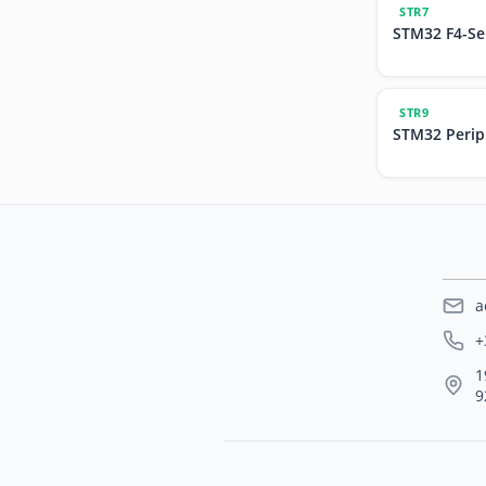
STR7
STM32 F4-Se
STR9
STM32 Perip
a
+
1
9