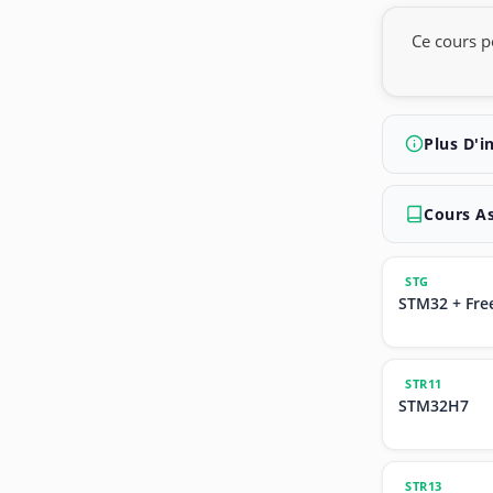
Ce cours p
Plus D'i
Cours A
STG
STM32 + Fre
STR11
STM32H7
STR13