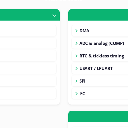
DMA
ADC & analog (COMP)
RTC & tickless timing
USART / LPUART
SPI
I²C