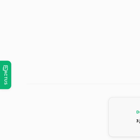
ACTUS
D
3