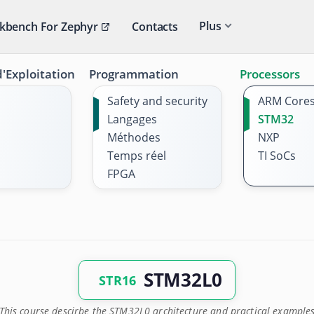
Plus
kbench For Zephyr
Contacts
'Exploitation
Programmation
Processors
Safety and security
ARM Core
Langages
STM32
Méthodes
NXP
Temps réel
TI SoCs
FPGA
STM32L0
STR16
This course descirbe the STM32L0 architecture and practical example