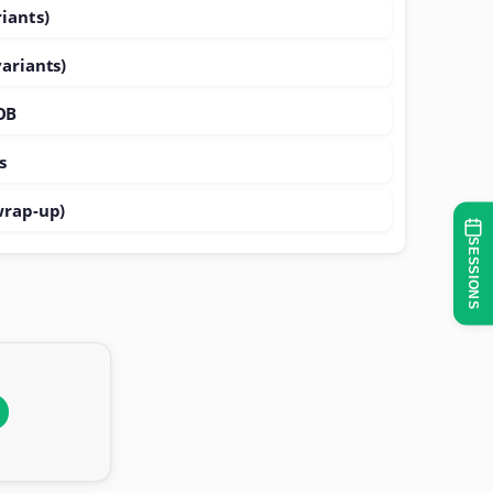
iants)
variants)
OB
s
wrap-up)
SESSIONS