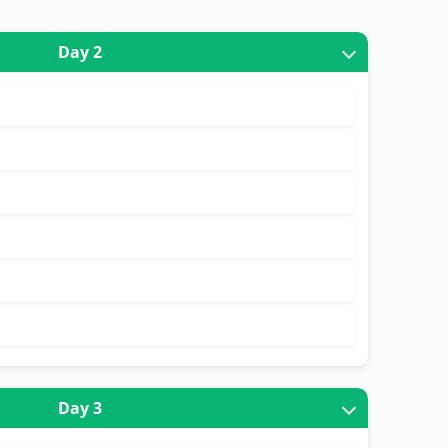
Day 2
Day 3