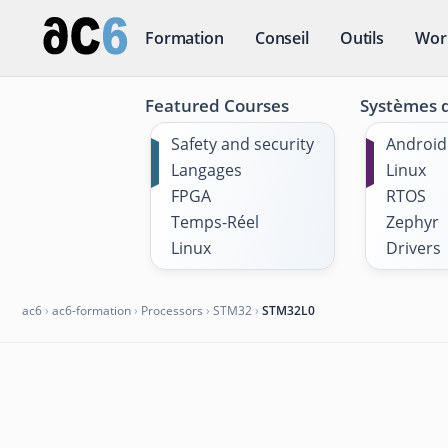
Formation
Conseil
Outils
Wor
Featured Courses
Systèmes d
Safety and security
Android
Langages
Linux
FPGA
RTOS
Temps-Réel
Zephyr
Linux
Drivers
ac6
›
ac6-formation
›
Processors
›
STM32
›
STM32L0