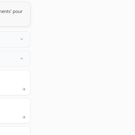
ments' pour