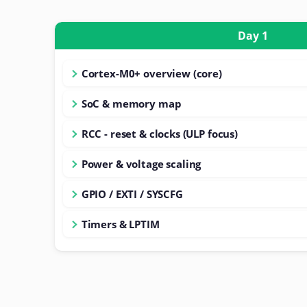
Day 1
Cortex-M0+ overview (core)
SoC & memory map
RCC - reset & clocks (ULP focus)
Power & voltage scaling
GPIO / EXTI / SYSCFG
Timers & LPTIM