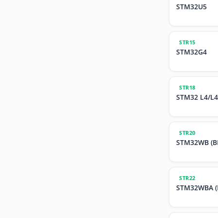
STM32U5
STR15
STM32G4
STR18
STM32 L4/L4
STR20
STM32WB (BL
STR22
STM32WBA (B