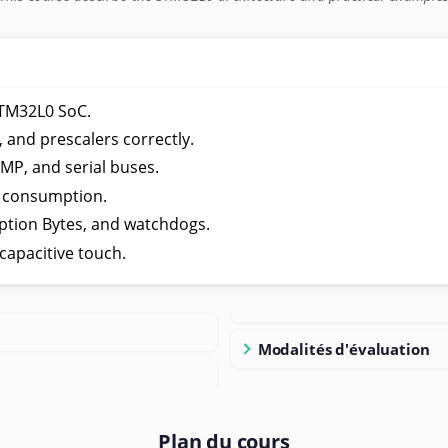
STM32L0 SoC.
 and prescalers correctly.
P, and serial buses.
 consumption.
ption Bytes, and watchdogs.
capacitive touch.
Modalités d'évaluation
Plan du cours