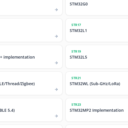
STM32G0
STR17
STM32L1
STR19
+ implementation
STM32L5
STR21
E/Thread/Zigbee)
STM32WL (Sub-GHz/LoRa)
STR23
LE 5.4)
STM32MP2 Implementation