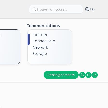
FR
Communications
s
Internet
Connectivity
Network
Storage
Renseignements
s