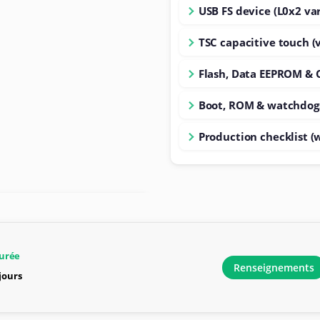
USB FS device (L0x2 var
TSC capacitive touch (
Flash, Data EEPROM & 
Boot, ROM & watchdog
Production checklist (
urée
Renseignements
 jours