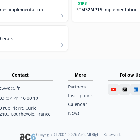
STR8
ries implementation
STM32MP15 Implementation
herals
Contact
More
Follow U
Partners
c6@ac6.fr
Inscriptions
33 (0)1 41 16 80 10
Calendar
9 rue Pierre Curie
News
2400 Courbevoie, France
Copyright © 2004–2026 Ac6. All Rights Reserved.