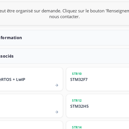
eut être organisé sur demande. Cliquez sur le bouton 'Renseigne
nous contacter.
nformation
ssociés
STR10
eRTOS + LwIP
STM32F7
STR12
STM32H5
STR14