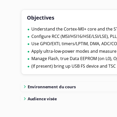
Objectives
Understand the Cortex-M0+ core and the 
Configure RCC (MSI/HSI16/HSE/LSI/LSE), PLL,
Use GPIO/EXTI, timers/LPTIM, DMA, ADC/COM
Apply ultra-low-power modes and measure
Manage Flash, true Data EEPROM (on L0), O
(If present) bring up USB FS device and TSC 
Environnement du cours
Audience visée