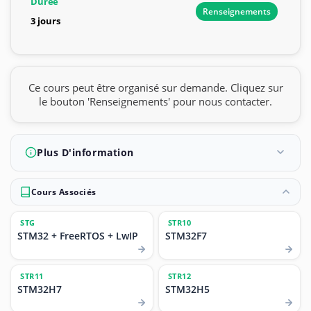
Durée
Renseignements
3 jours
Ce cours peut être organisé sur demande. Cliquez sur
le bouton 'Renseignements' pour nous contacter.
Plus D'information
Cours Associés
STG
STR10
STM32 + FreeRTOS + LwIP
STM32F7
STR11
STR12
STM32H7
STM32H5