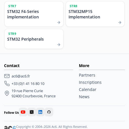
STR7
STR8
STM32 F4-Series
STM32MP15
implementation
Implementation
STR9
STM32 Peripherals
Contact
More
Partners
ac6@ac6.fr
Inscriptions
+33 (0)1 41 16 80 10
Calendar
19 rue Pierre Curie
92400 Courbevoie, France
News
Follow Us
Copyright © 2004–2026 Ac6. All Rights Reserved.