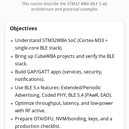
This course describe the STM32 WBA (BLE 5.4))
architecture and practical examples
Objectives
Understand STM32WBA SoC (Cortex-M33 +
single-core BLE stack).
Bring up CubeWBA projects and verify the BLE
stack.
Build GAP/GATT apps (services, security,
notifications).
Use BLE 5.x features: Extended/Periodic
Advertising, Coded PHY, BLE 5.4 (PAwR, EAD).
Optimize throughput, latency, and low-power
with RF active.
Prepare OTA/DFU, NVM/bonding, keys, and a
production checklist.