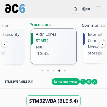
FR
Processors
ation
Communicat
ARM Cores
nd security
Internet
STM32
es
Connectivi
‹
›
es
NXP
Network
éel
Storage
TI SoCs
Renseignements
STM32WBA (BLE 5.4)
STM32WBA (BLE 5.4)