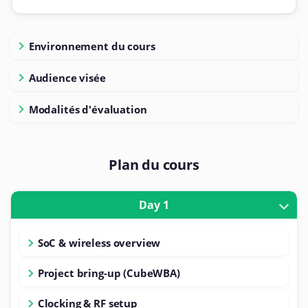
Environnement du cours
Audience visée
Modalités d'évaluation
Plan du cours
Day 1
SoC & wireless overview
Project bring-up (CubeWBA)
Clocking & RF setup