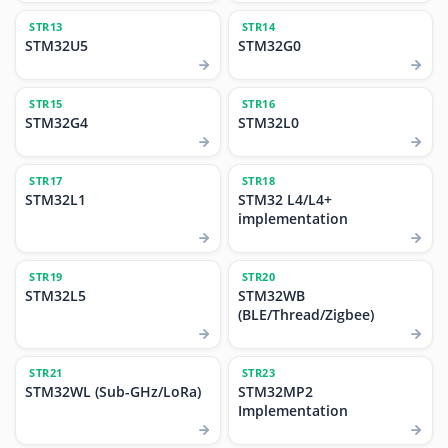
STR13
STR14
STM32U5
STM32G0
STR15
STR16
STM32G4
STM32L0
STR17
STR18
STM32L1
STM32 L4/L4+
implementation
STR19
STR20
STM32L5
STM32WB
(BLE/Thread/Zigbee)
STR21
STR23
STM32WL (Sub-GHz/LoRa)
STM32MP2
Implementation