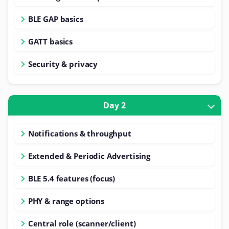
BLE GAP basics
GATT basics
Security & privacy
Day 2
Notifications & throughput
Extended & Periodic Advertising
BLE 5.4 features (focus)
PHY & range options
Central role (scanner/client)