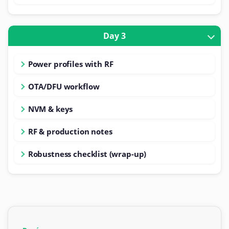
Day 3
Power profiles with RF
OTA/DFU workflow
NVM & keys
RF & production notes
Robustness checklist (wrap-up)