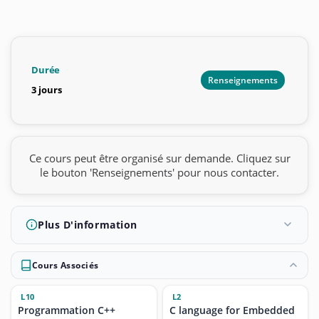
Durée
Renseignements
3 jours
Ce cours peut être organisé sur demande. Cliquez sur
le bouton 'Renseignements' pour nous contacter.
Plus D'information
Cours Associés
L10
L2
Programmation C++
C language for Embedded