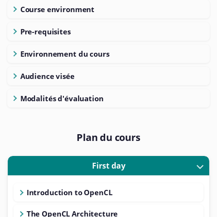
Course environment
Pre-requisites
Environnement du cours
Audience visée
Modalités d'évaluation
Plan du cours
First day
Introduction to OpenCL
The OpenCL Architecture