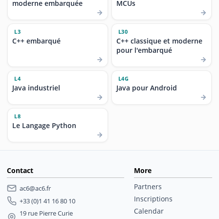
moderne embarquée
MCUs
L3
L30
C++ embarqué
C++ classique et moderne
pour l'embarqué
L4
L4G
Java industriel
Java pour Android
L8
Le Langage Python
Contact
More
Partners
ac6@ac6.fr
Inscriptions
+33 (0)1 41 16 80 10
Calendar
19 rue Pierre Curie