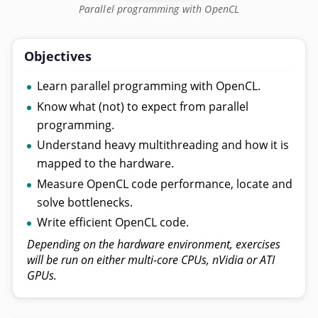
Parallel programming with OpenCL
Objectives
Learn parallel programming with OpenCL.
Know what (not) to expect from parallel
programming.
Understand heavy multithreading and how it is
mapped to the hardware.
Measure OpenCL code performance, locate and
solve bottlenecks.
Write efficient OpenCL code.
Depending on the hardware environment, exercises
will be run on either multi-core CPUs, nVidia or ATI
GPUs.