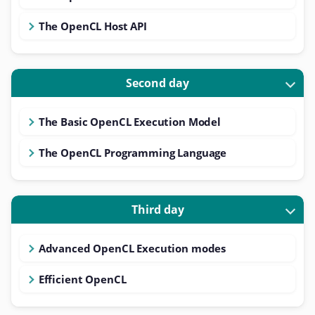
The OpenCL Host API
Second day
The Basic OpenCL Execution Model
The OpenCL Programming Language
Third day
Advanced OpenCL Execution modes
Efficient OpenCL