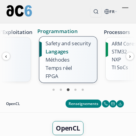
FR
Programmation
'Exploitation
Processors
Safety and security
ARM Core
Langages
STM32
‹
›
Méthodes
NXP
TI SoCs
Temps réel
FPGA
Renseignements
OpenCL
OpenCL