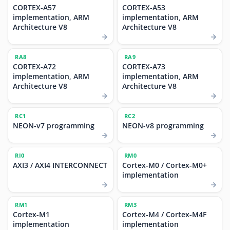
CORTEX-A57
CORTEX-A53
implementation, ARM
implementation, ARM
Architecture V8
Architecture V8
RA8
RA9
CORTEX-A72
CORTEX-A73
implementation, ARM
implementation, ARM
Architecture V8
Architecture V8
RC1
RC2
NEON-v7 programming
NEON-v8 programming
RI0
RM0
AXI3 / AXI4 INTERCONNECT
Cortex-M0 / Cortex-M0+
implementation
RM1
RM3
Cortex-M1
Cortex-M4 / Cortex-M4F
implementation
implementation