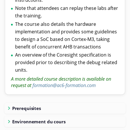
Note that attendees can replay these labs after
the training.
The course also details the hardware
implementation and provides some guidelines
to design a SoC based on Cortex-M3, taking
benefit of concurrent AHB transactions
An overview of the Coresight specification is
provided prior to describing the debug related
units.
A more detailed course description is available on
request at
formation@ac6-formation.com
Prerequisites
Environnement du cours