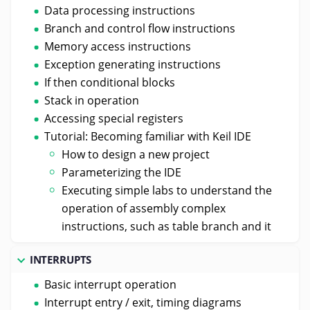
Data processing instructions
Branch and control flow instructions
Memory access instructions
Exception generating instructions
If then conditional blocks
Stack in operation
Accessing special registers
Tutorial: Becoming familiar with Keil IDE
How to design a new project
Parameterizing the IDE
Executing simple labs to understand the
operation of assembly complex
instructions, such as table branch and it
INTERRUPTS
Basic interrupt operation
Interrupt entry / exit, timing diagrams