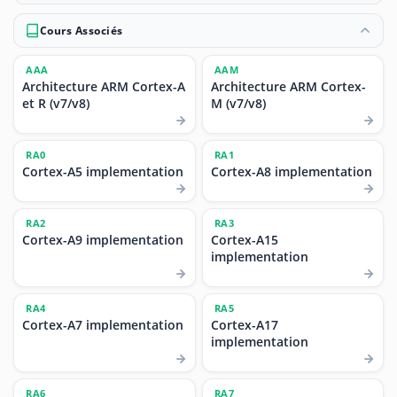
Cours Associés
AAA
AAM
Architecture ARM Cortex-A
Architecture ARM Cortex-
et R (v7/v8)
M (v7/v8)
RA0
RA1
Cortex-A5 implementation
Cortex-A8 implementation
RA2
RA3
Cortex-A9 implementation
Cortex-A15
implementation
RA4
RA5
Cortex-A7 implementation
Cortex-A17
implementation
RA6
RA7