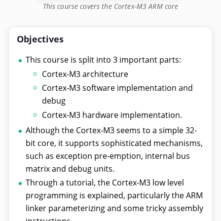
This course covers the Cortex-M3 ARM core
Objectives
This course is split into 3 important parts:
Cortex-M3 architecture
Cortex-M3 software implementation and
debug
Cortex-M3 hardware implementation.
Although the Cortex-M3 seems to a simple 32-
bit core, it supports sophisticated mechanisms,
such as exception pre-emption, internal bus
matrix and debug units.
Through a tutorial, the Cortex-M3 low level
programming is explained, particularly the ARM
linker parameterizing and some tricky assembly
instructions.