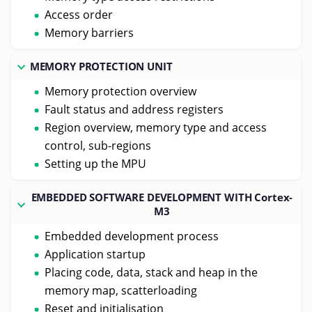
Access order
Memory barriers
MEMORY PROTECTION UNIT
Memory protection overview
Fault status and address registers
Region overview, memory type and access
control, sub-regions
Setting up the MPU
EMBEDDED SOFTWARE DEVELOPMENT WITH Cortex-
M3
Embedded development process
Application startup
Placing code, data, stack and heap in the
memory map, scatterloading
Reset and initialisation