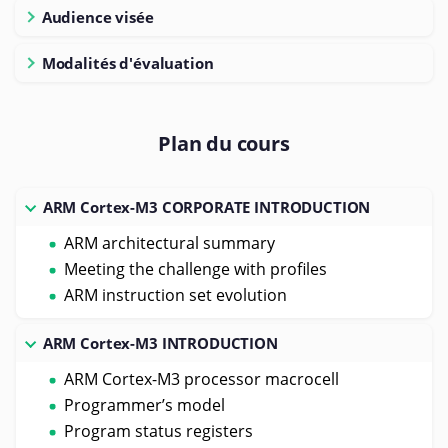
Audience visée
Modalités d'évaluation
Plan du cours
ARM Cortex-M3 CORPORATE INTRODUCTION
ARM architectural summary
Meeting the challenge with profiles
ARM instruction set evolution
ARM Cortex-M3 INTRODUCTION
ARM Cortex-M3 processor macrocell
Programmer’s model
Program status registers