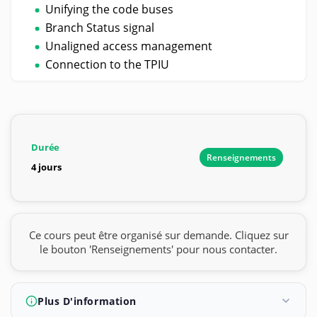
Unifying the code buses
Branch Status signal
Unaligned access management
Connection to the TPIU
Durée
Renseignements
4 jours
Ce cours peut être organisé sur demande. Cliquez sur
le bouton 'Renseignements' pour nous contacter.
Plus D'information