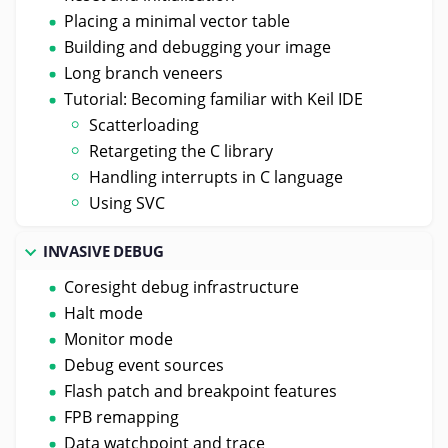
Placing a minimal vector table
Building and debugging your image
Long branch veneers
Tutorial: Becoming familiar with Keil IDE
Scatterloading
Retargeting the C library
Handling interrupts in C language
Using SVC
INVASIVE DEBUG
Coresight debug infrastructure
Halt mode
Monitor mode
Debug event sources
Flash patch and breakpoint features
FPB remapping
Data watchpoint and trace