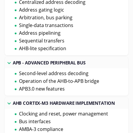
Centralized address decoding
Address gating logic
Arbitration, bus parking
Single-data transactions
Address pipelining
Sequential transfers
AHB-lite specification
APB - ADVANCED PERIPHERAL BUS
Second-level address decoding
Operation of the AHB-to-APB bridge
APB3.0 new features
AHB CORTEX-M3 HARDWARE IMPLEMENTATION
Clocking and reset, power management
Bus interfaces
AMBA-3 compliance