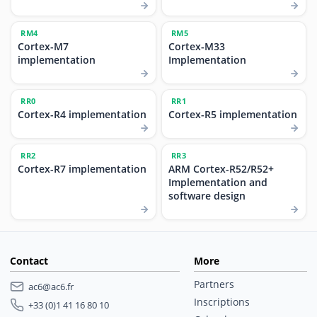
RM4
RM5
Cortex-M7
Cortex-M33
implementation
Implementation
RR0
RR1
Cortex-R4 implementation
Cortex-R5 implementation
RR2
RR3
Cortex-R7 implementation
ARM Cortex-R52/R52+
Implementation and
software design
Contact
More
Partners
ac6@ac6.fr
Inscriptions
+33 (0)1 41 16 80 10