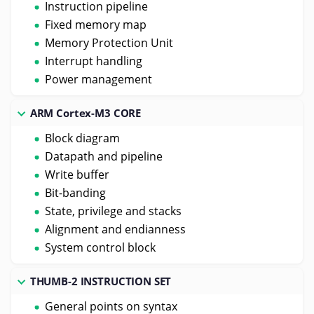
Instruction pipeline
Fixed memory map
Memory Protection Unit
Interrupt handling
Power management
ARM Cortex-M3 CORE
Block diagram
Datapath and pipeline
Write buffer
Bit-banding
State, privilege and stacks
Alignment and endianness
System control block
THUMB-2 INSTRUCTION SET
General points on syntax