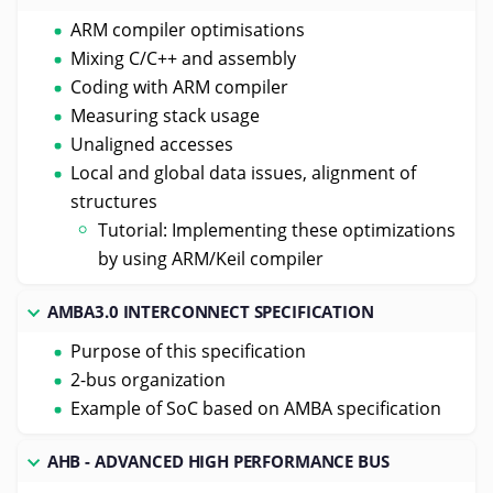
ARM compiler optimisations
Mixing C/C++ and assembly
Coding with ARM compiler
Measuring stack usage
Unaligned accesses
Local and global data issues, alignment of
structures
Tutorial: Implementing these optimizations
by using ARM/Keil compiler
AMBA3.0 INTERCONNECT SPECIFICATION
Purpose of this specification
2-bus organization
Example of SoC based on AMBA specification
AHB - ADVANCED HIGH PERFORMANCE BUS