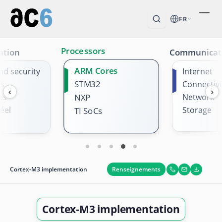
FR
Processors
ation
Communicat
ARM Cores
nd security
Internet
STM32
es
Connectivi
‹
›
es
NXP
Network
éel
Storage
TI SoCs
Renseignements
Cortex-M3 implementation
Cortex-M3 implementation