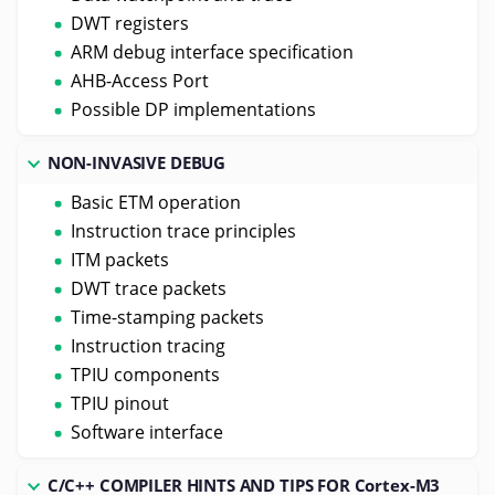
DWT registers
ARM debug interface specification
AHB-Access Port
Possible DP implementations
NON-INVASIVE DEBUG
Basic ETM operation
Instruction trace principles
ITM packets
DWT trace packets
Time-stamping packets
Instruction tracing
TPIU components
TPIU pinout
Software interface
C/C++ COMPILER HINTS AND TIPS FOR Cortex-M3