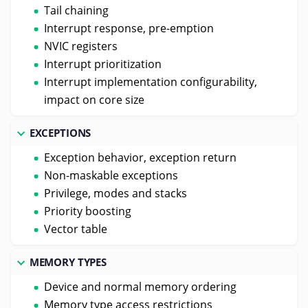
Tail chaining
Interrupt response, pre-emption
NVIC registers
Interrupt prioritization
Interrupt implementation configurability,
impact on core size
EXCEPTIONS
Exception behavior, exception return
Non-maskable exceptions
Privilege, modes and stacks
Priority boosting
Vector table
MEMORY TYPES
Device and normal memory ordering
Memory type access restrictions