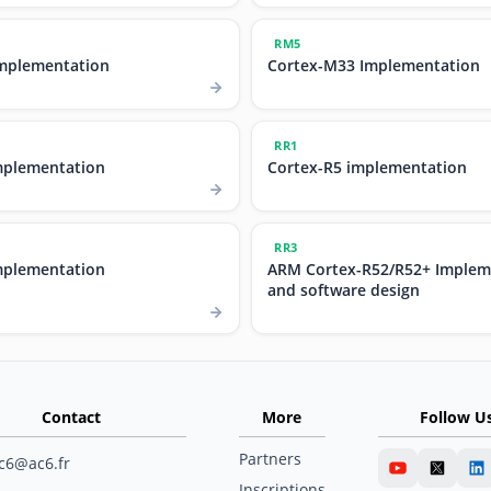
RM5
mplementation
Cortex-M33 Implementation
RR1
mplementation
Cortex-R5 implementation
RR3
mplementation
ARM Cortex-R52/R52+ Implem
and software design
Contact
More
Follow U
Partners
c6@ac6.fr
Inscriptions