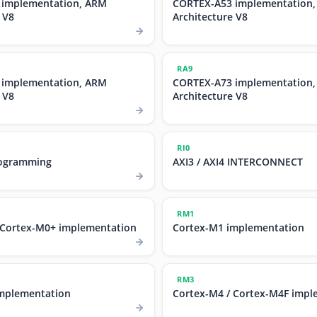
 implementation, ARM
CORTEX-A53 implementation
 V8
Architecture V8
RA9
 implementation, ARM
CORTEX-A73 implementation
 V8
Architecture V8
RI0
ogramming
AXI3 / AXI4 INTERCONNECT
RM1
 Cortex-M0+ implementation
Cortex-M1 implementation
RM3
mplementation
Cortex-M4 / Cortex-M4F impl