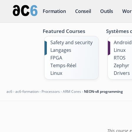
Formation
Conseil
Outils
Wor
Featured Courses
Systèmes d
Safety and security
Android
Langages
Linux
FPGA
RTOS
Temps-Réel
Zephyr
Linux
Drivers
ac6
›
ac6-formation
›
Processors
›
ARM Cores
›
NEON-v8 programming
This course 