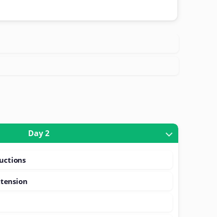
Day 2
ructions
tension