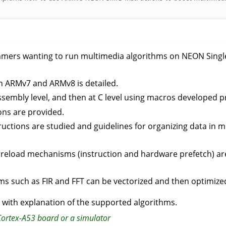
mers wanting to run multimedia algorithms on NEON Single 
n ARMv7 and ARMv8 is detailed.
t assembly level, and then at C level using macros developed p
ions are provided.
tructions are studied and guidelines for organizing data i
preload mechanisms (instruction and hardware prefetch) are
ms such as FIR and FFT can be vectorized and then optimize
, with explanation of the supported algorithms.
Cortex-A53 board or a simulator