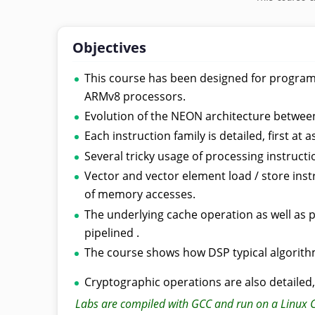
Objectives
This course has been designed for program
ARMv8 processors.
Evolution of the NEON architecture betwee
Each instruction family is detailed, first a
Several tricky usage of processing instruct
Vector and vector element load / store ins
of memory accesses.
The underlying cache operation as well as 
pipelined .
The course shows how DSP typical algorith
Cryptographic operations are also detailed
Labs are compiled with GCC and run on a Linux 