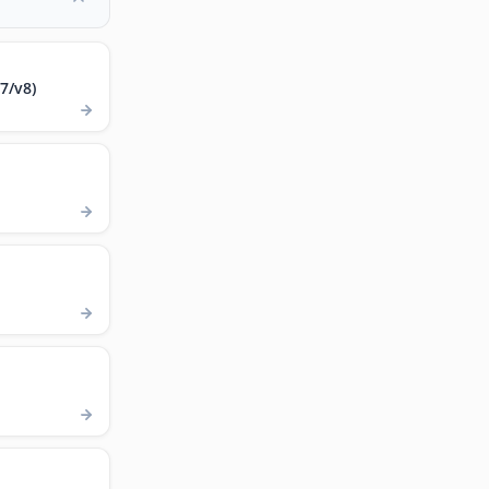
7/v8)