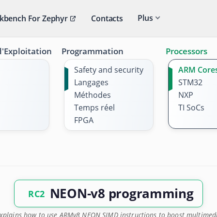
Plus
kbench For Zephyr
Contacts
'Exploitation
Programmation
Processors
Safety and security
ARM Core
Langages
STM32
Méthodes
NXP
Temps réel
TI SoCs
FPGA
NEON-v8 programming
RC2
explains how to use ARMv8 NEON SIMD instructions to boost multimed