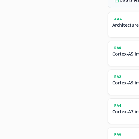
AAA
Architecture
RA0
Cortex-A5 i
RA2
Cortex-A9 i
RA4
Cortex-A7 i
RA6