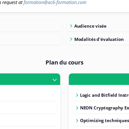
n request at
formation@ac6-formation.com
Audience visée
Modalités d'évaluation
Plan du cours
Logic and Bitfield Inst
NEON Cryptography Ex
Optimizing techniques