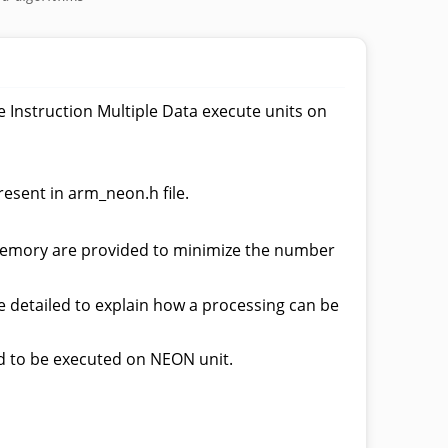
Instruction Multiple Data execute units on
resent in arm_neon.h file.
n memory are provided to minimize the number
 detailed to explain how a processing can be
d to be executed on NEON unit.