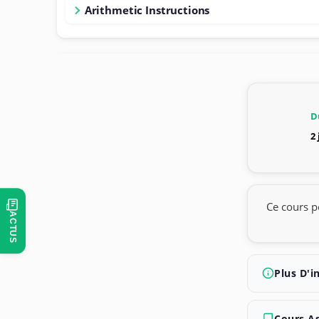
Arithmetic Instructions
D
2
Ce cours p
ACTUS
Plus D'i
Cours A