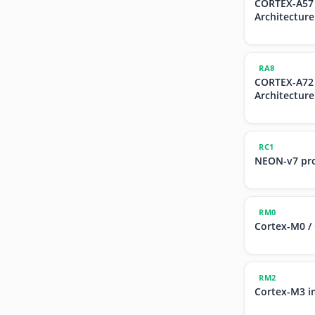
CORTEX-A57
Architecture
RA8
CORTEX-A72
Architecture
RC1
NEON-v7 pr
RM0
Cortex-M0 /
RM2
Cortex-M3 i