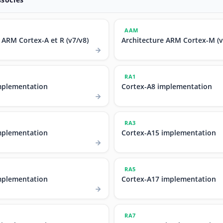
AAM
 ARM Cortex-A et R (v7/v8)
Architecture ARM Cortex-M (v
RA1
mplementation
Cortex-A8 implementation
RA3
mplementation
Cortex-A15 implementation
RA5
mplementation
Cortex-A17 implementation
RA7