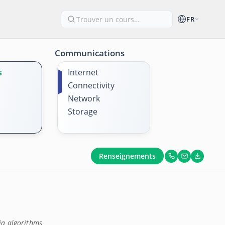
FR
Communications
s
Internet
Connectivity
Network
Storage
Renseignements
ia algorithms