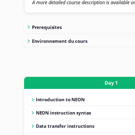
A more detailed course description is available o
Prerequisites
Environnement du cours
Day 1
Introduction to NEON
NEON instruction syntax
Data transfer instructions