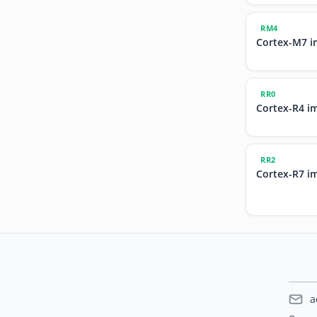
RM4
Cortex-M7 i
RR0
Cortex-R4 i
RR2
Cortex-R7 i
a