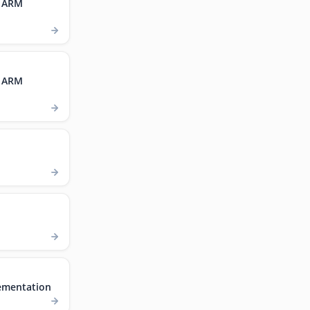
, ARM
, ARM
ementation