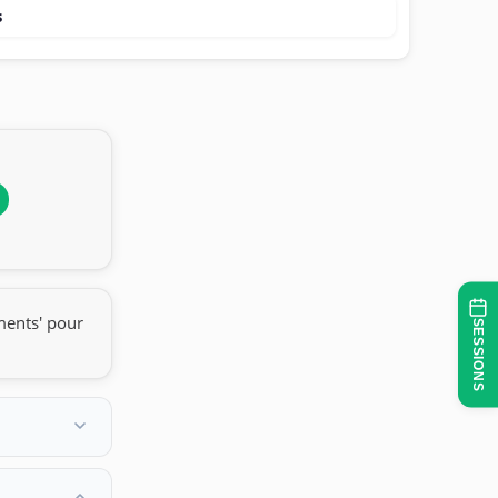
s
ments' pour
SESSIONS