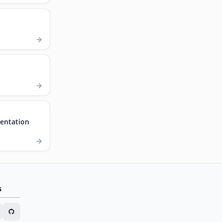
entation
s