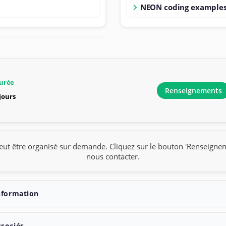
NEON coding example
urée
Renseignements
 jours
eut être organisé sur demande. Cliquez sur le bouton 'Renseigne
nous contacter.
nformation
ssociés