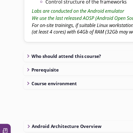
Control structure of the frameworks
Labs are conducted on the Android emulator
We use the last released AOSP (Android Open Sou
For on-site trainings, if suitable Linux workstatio
(at least 4 cores) with 64Gb of RAM (32Gb may w
Who should attend this course?
Prerequisite
Course environment
Android Architecture Overview