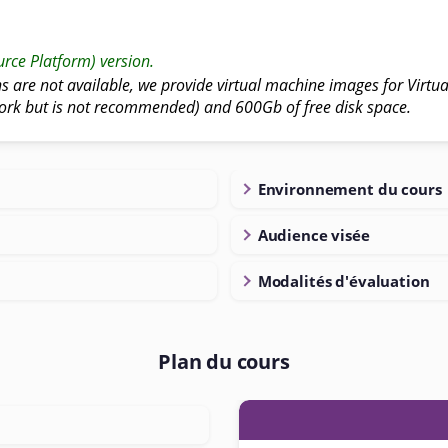
rce Platform) version.
ns are not available, we provide virtual machine images for Virtual
ork but is not recommended) and 600Gb of free disk space.
Environnement du cours
Audience visée
Modalités d'évaluation
Plan du cours