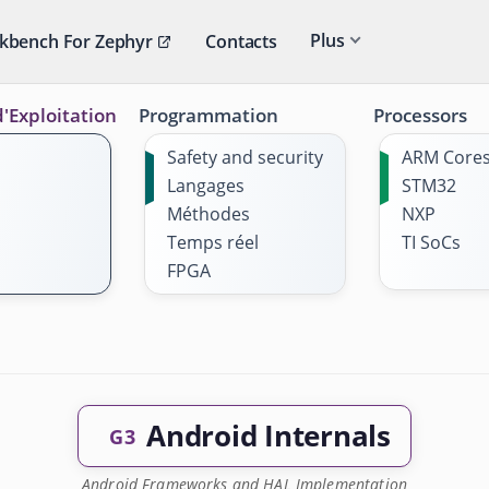
Plus
kbench For Zephyr
Contacts
'Exploitation
Programmation
Processors
Safety and security
ARM Core
Langages
STM32
Méthodes
NXP
Temps réel
TI SoCs
FPGA
Android Internals
G3
Android Frameworks and HAL Implementation