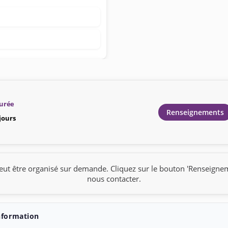
urée
Renseignements
 jours
eut être organisé sur demande. Cliquez sur le bouton 'Renseigne
nous contacter.
nformation