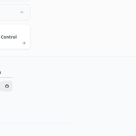
 Control
s