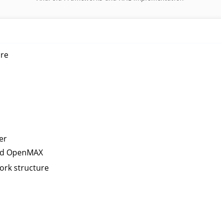
ure
er
and OpenMAX
ork structure