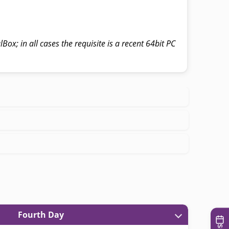
Box; in all cases the requisite is a recent 64bit PC
Fourth Day