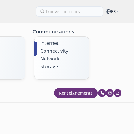
FR
Communications
s
Internet
Connectivity
Network
Storage
Renseignements