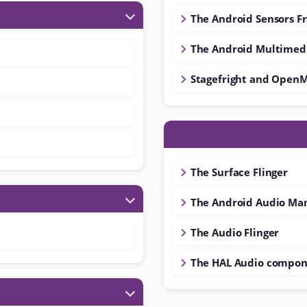
The Android Sensors 
The Android Multimed
Stagefright and Open
The Surface Flinger
The Android Audio Ma
The Audio Flinger
The HAL Audio compon