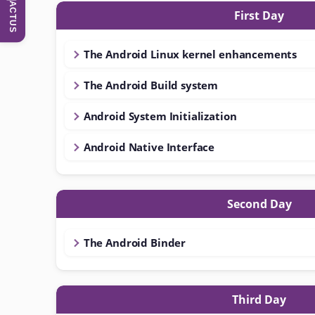
ACTUS
First Day
The Android Linux kernel enhancements
The Android Build system
Android System Initialization
Android Native Interface
Second Day
The Android Binder
Third Day