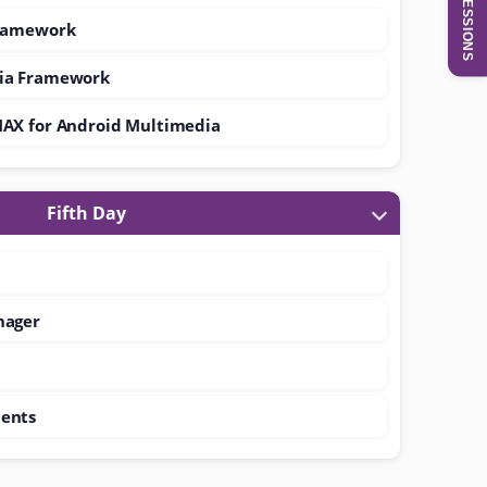
SESSIONS
Framework
ia Framework
MAX for Android Multimedia
Fifth Day
nager
ents