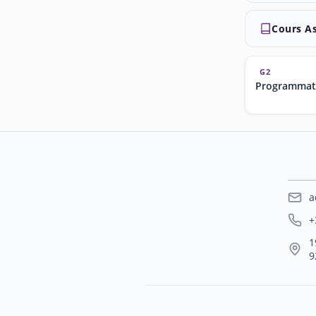
Cours A
G2
Programmat
a
+
1
9