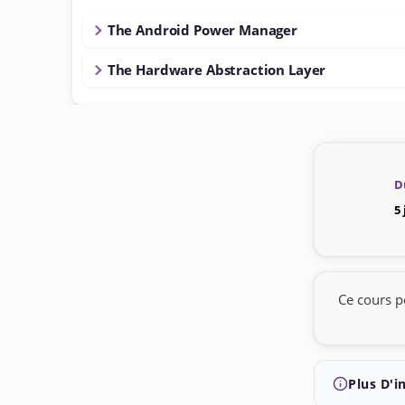
The Android Power Manager
The Hardware Abstraction Layer
D
5
Ce cours p
Plus D'i