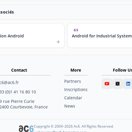
ssociés
G5
ion Android
Android for Industrial System
Contact
More
Follow U
Partners
c6@ac6.fr
Inscriptions
33 (0)1 41 16 80 10
Calendar
9 rue Pierre Curie
News
2400 Courbevoie, France
Copyright © 2004–2026 Ac6. All Rights Reserved.