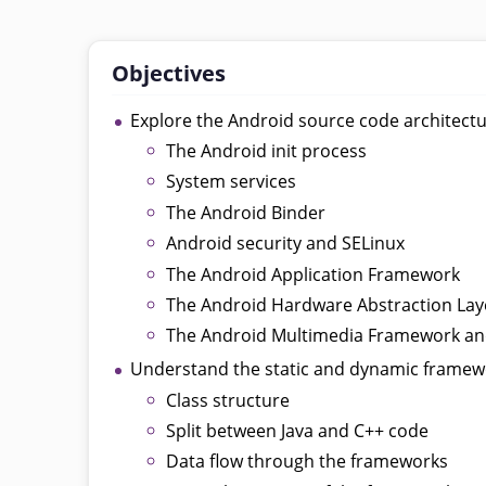
Objectives
Explore the Android source code architect
The Android init process
System services
The Android Binder
Android security and SELinux
The Android Application Framework
The Android Hardware Abstraction Lay
The Android Multimedia Framework 
Understand the static and dynamic framew
Class structure
Split between Java and C++ code
Data flow through the frameworks