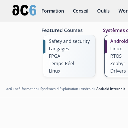
Formation
Conseil
Outils
Wor
Featured Courses
Systèmes d
Safety and security
Android
Langages
Linux
FPGA
RTOS
Temps-Réel
Zephyr
Linux
Drivers
ac6
›
ac6-formation
›
Systèmes d'Exploitation
›
Android
›
Android Internals