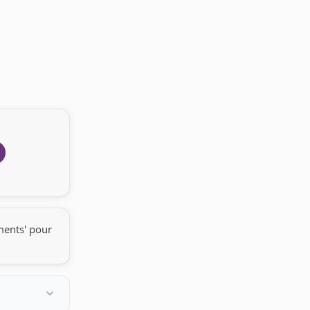
ments' pour