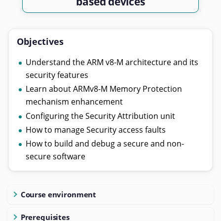
based devices
Objectives
Understand the ARM v8-M architecture and its
security features
Learn about ARMv8-M Memory Protection
mechanism enhancement
Configuring the Security Attribution unit
How to manage Security access faults
How to build and debug a secure and non-
secure software
Course environment
Prerequisites