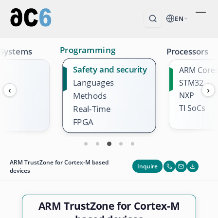
EN
Programming
 Systems
Processors
Safety and security
ARM Core
Languages
STM32
‹
›
Methods
NXP
TI SoCs
Real-Time
FPGA
ARM TrustZone for Cortex-M based
Inquire
devices
ARM TrustZone for Cortex-M