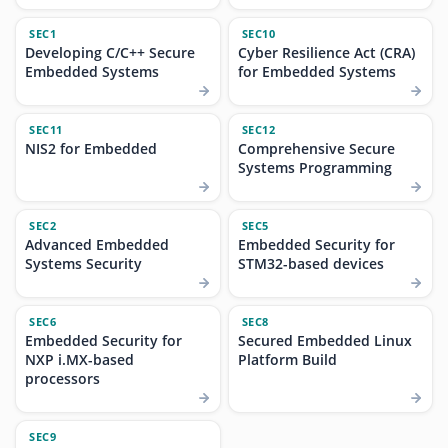
SEC1
SEC10
Developing C/C++ Secure
Cyber Resilience Act (CRA)
Embedded Systems
for Embedded Systems
SEC11
SEC12
NIS2 for Embedded
Comprehensive Secure
Systems Programming
SEC2
SEC5
Advanced Embedded
Embedded Security for
Systems Security
STM32-based devices
SEC6
SEC8
Embedded Security for
Secured Embedded Linux
NXP i.MX-based
Platform Build
processors
SEC9