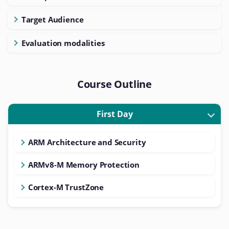
Target Audience
Evaluation modalities
Course Outline
First Day
ARM Architecture and Security
ARMv8-M Memory Protection
Cortex-M TrustZone