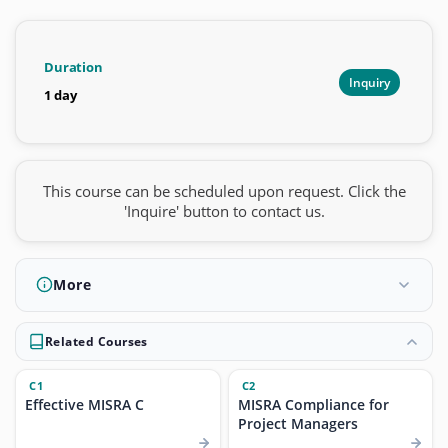
Duration
Inquiry
1 day
This course can be scheduled upon request. Click the
'Inquire' button to contact us.
More
Related Courses
C1
C2
Effective MISRA C
MISRA Compliance for
Project Managers