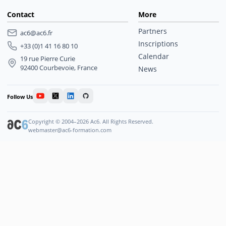
Contact
More
Partners
ac6@ac6.fr
Inscriptions
+33 (0)1 41 16 80 10
Calendar
19 rue Pierre Curie
92400 Courbevoie, France
News
Follow Us
Copyright © 2004–2026 Ac6. All Rights Reserved.
webmaster@ac6-formation.com