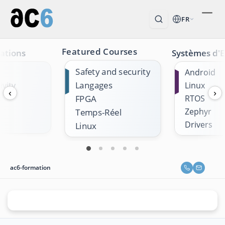
FR
Featured Courses
ations
Systèmes d'E
Safety and security
Android
Langages
vity
Linux
‹
›
k
FPGA
RTOS
Zephyr
Temps-Réel
Drivers
Linux
ac6-formation