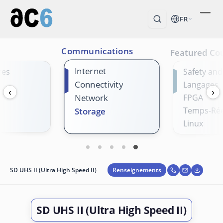
FR
Communications
Featured Co
Internet
res
Safety and
Connectivity
Langages
‹
›
Network
FPGA
Temps-Rée
Storage
Linux
Renseignements
SD UHS II (Ultra High Speed II)
SD UHS II (Ultra High Speed II)