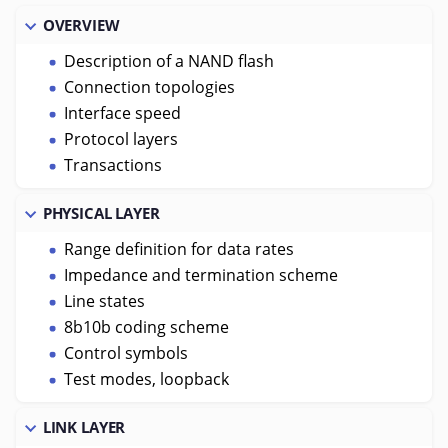
OVERVIEW
Description of a NAND flash
Connection topologies
Interface speed
Protocol layers
Transactions
PHYSICAL LAYER
Range definition for data rates
Impedance and termination scheme
Line states
8b10b coding scheme
Control symbols
Test modes, loopback
LINK LAYER