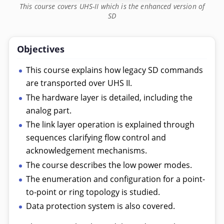
This course covers UHS-II which is the enhanced version of
SD
Objectives
This course explains how legacy SD commands
are transported over UHS II.
The hardware layer is detailed, including the
analog part.
The link layer operation is explained through
sequences clarifying flow control and
acknowledgement mechanisms.
The course describes the low power modes.
The enumeration and configuration for a point-
to-point or ring topology is studied.
Data protection system is also covered.