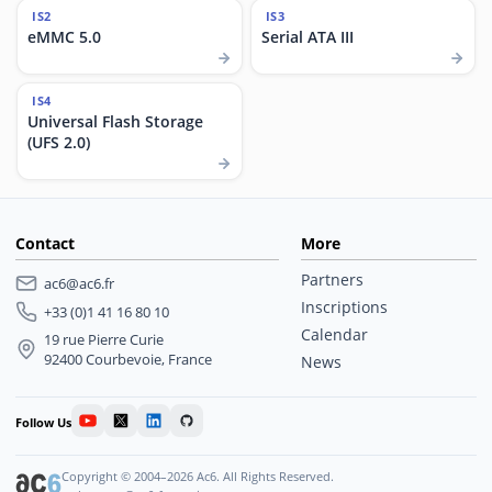
IS2
IS3
eMMC 5.0
Serial ATA III
IS4
Universal Flash Storage
(UFS 2.0)
Contact
More
Partners
ac6@ac6.fr
Inscriptions
+33 (0)1 41 16 80 10
Calendar
19 rue Pierre Curie
92400 Courbevoie, France
News
Follow Us
Copyright © 2004–2026 Ac6. All Rights Reserved.