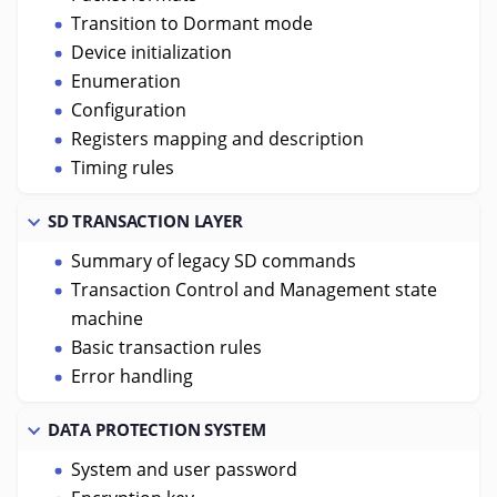
Transition to Dormant mode
Device initialization
Enumeration
Configuration
Registers mapping and description
Timing rules
SD TRANSACTION LAYER
Summary of legacy SD commands
Transaction Control and Management state
machine
Basic transaction rules
Error handling
DATA PROTECTION SYSTEM
System and user password