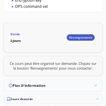
Encryption key
DPS command set
Durée
Renseignements
2 jours
Ce cours peut être organisé sur demande. Cliquez sur
le bouton 'Renseignements' pour nous contacter.
Plus D'information
Cours Associés