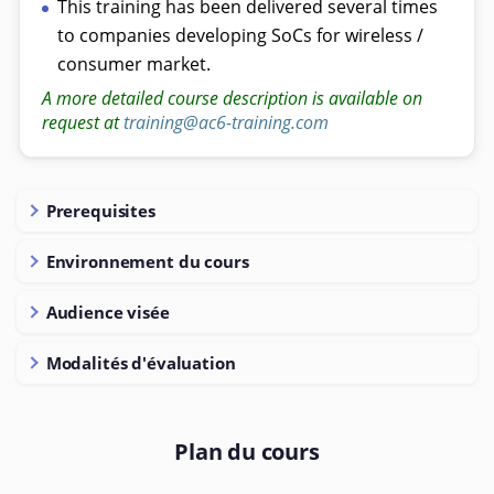
This training has been delivered several times
to companies developing SoCs for wireless /
consumer market.
A more detailed course description is available on
request at
training@ac6-training.com
Prerequisites
Environnement du cours
Audience visée
Modalités d'évaluation
Plan du cours