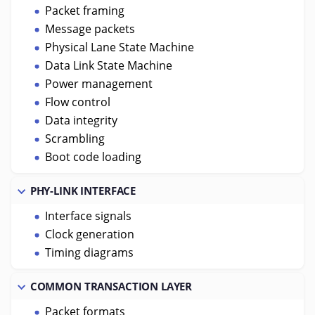
Packet framing
Message packets
Physical Lane State Machine
Data Link State Machine
Power management
Flow control
Data integrity
Scrambling
Boot code loading
PHY-LINK INTERFACE
Interface signals
Clock generation
Timing diagrams
COMMON TRANSACTION LAYER
Packet formats