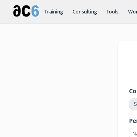
Training
Consulting
Tools
Wor
Co
Pe