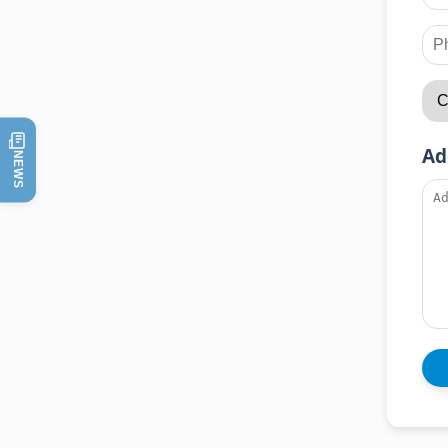
Ad
NEWS