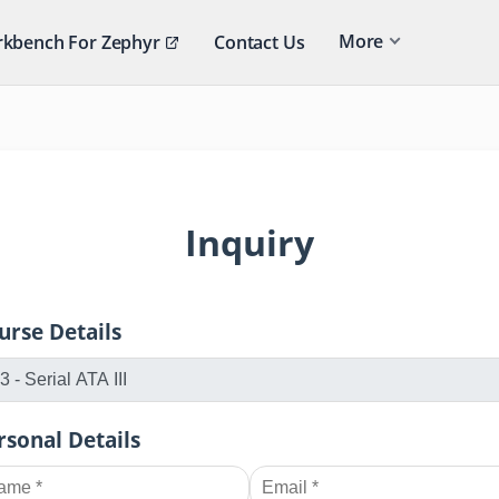
More
kbench For Zephyr
Contact Us
Inquiry
urse Details
rsonal Details