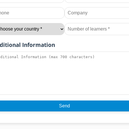
ditional Information